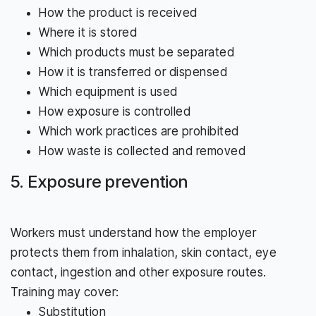
How the product is received
Where it is stored
Which products must be separated
How it is transferred or dispensed
Which equipment is used
How exposure is controlled
Which work practices are prohibited
How waste is collected and removed
5. Exposure prevention
Workers must understand how the employer
protects them from inhalation, skin contact, eye
contact, ingestion and other exposure routes.
Training may cover:
Substitution