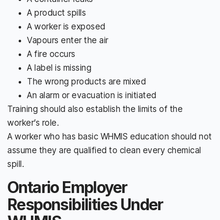
A product spills
A worker is exposed
Vapours enter the air
A fire occurs
A label is missing
The wrong products are mixed
An alarm or evacuation is initiated
Training should also establish the limits of the
worker’s role.
A worker who has basic WHMIS education should not
assume they are qualified to clean every chemical
spill.
Ontario Employer
Responsibilities Under