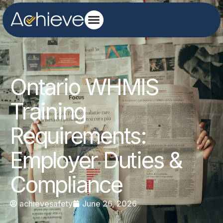
Ontario WHMIS
Training
Requirements:
Employer Duties &
Compliance
achievesafety
June 26, 2026