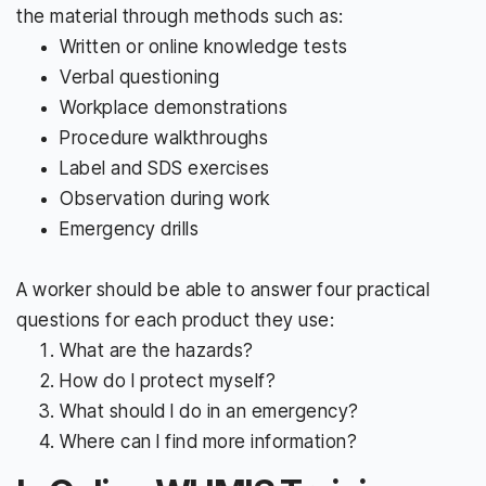
the material through methods such as:
Written or online knowledge tests
Verbal questioning
Workplace demonstrations
Procedure walkthroughs
Label and SDS exercises
Observation during work
Emergency drills
A worker should be able to answer four practical
questions for each product they use:
What are the hazards?
How do I protect myself?
What should I do in an emergency?
Where can I find more information?