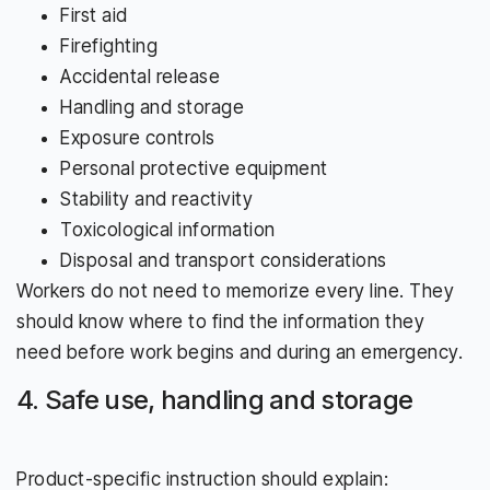
First aid
Firefighting
Accidental release
Handling and storage
Exposure controls
Personal protective equipment
Stability and reactivity
Toxicological information
Disposal and transport considerations
Workers do not need to memorize every line. They
should know where to find the information they
need before work begins and during an emergency.
4. Safe use, handling and storage
Product-specific instruction should explain: