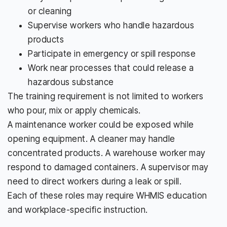
or cleaning
Supervise workers who handle hazardous
products
Participate in emergency or spill response
Work near processes that could release a
hazardous substance
The training requirement is not limited to workers
who pour, mix or apply chemicals.
A maintenance worker could be exposed while
opening equipment. A cleaner may handle
concentrated products. A warehouse worker may
respond to damaged containers. A supervisor may
need to direct workers during a leak or spill.
Each of these roles may require WHMIS education
and workplace-specific instruction.