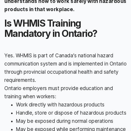
understands how to work safely with hazardous
products in that workplace.
Is WHMIS Training
Mandatory in Ontario?
Yes. WHMIS is part of Canada’s national hazard
communication system and is implemented in Ontario
through provincial occupational health and safety
requirements.
Ontario employers must provide education and
training when workers:
Work directly with hazardous products
Handle, store or dispose of hazardous products
May be exposed during normal operations
May be exposed while performing maintenance