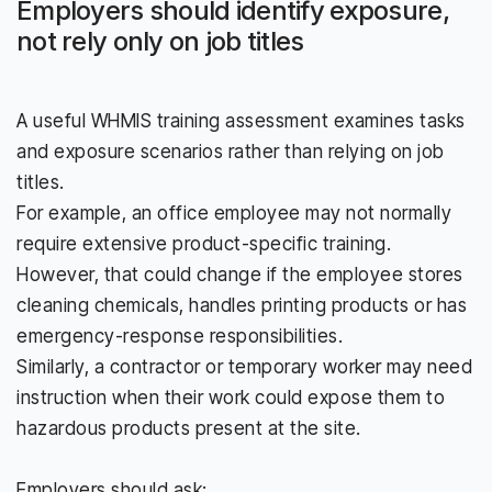
Employers should identify exposure,
not rely only on job titles
A useful WHMIS training assessment examines tasks
and exposure scenarios rather than relying on job
titles.
For example, an office employee may not normally
require extensive product-specific training.
However, that could change if the employee stores
cleaning chemicals, handles printing products or has
emergency-response responsibilities.
Similarly, a contractor or temporary worker may need
instruction when their work could expose them to
hazardous products present at the site.
Employers should ask: