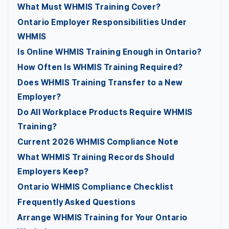
What Must WHMIS Training Cover?
Ontario Employer Responsibilities Under
WHMIS
Is Online WHMIS Training Enough in Ontario?
How Often Is WHMIS Training Required?
Does WHMIS Training Transfer to a New
Employer?
Do All Workplace Products Require WHMIS
Training?
Current 2026 WHMIS Compliance Note
What WHMIS Training Records Should
Employers Keep?
Ontario WHMIS Compliance Checklist
Frequently Asked Questions
Arrange WHMIS Training for Your Ontario