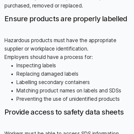
purchased, removed or replaced.
Ensure products are properly labelled
Hazardous products must have the appropriate
supplier or workplace identification.
Employers should have a process for:
Inspecting labels
Replacing damaged labels
Labelling secondary containers
Matching product names on labels and SDSs
Preventing the use of unidentified products
Provide access to safety data sheets
Workers must be able to access SDS information