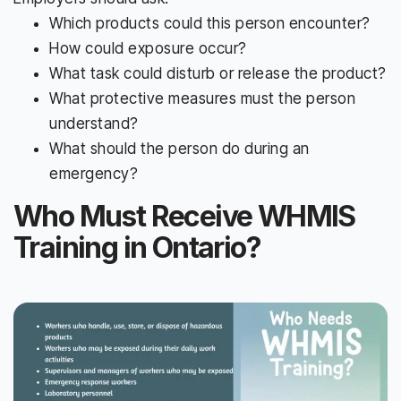
Which products could this person encounter?
How could exposure occur?
What task could disturb or release the product?
What protective measures must the person
understand?
What should the person do during an
emergency?
Who Must Receive WHMIS
Training in Ontario?