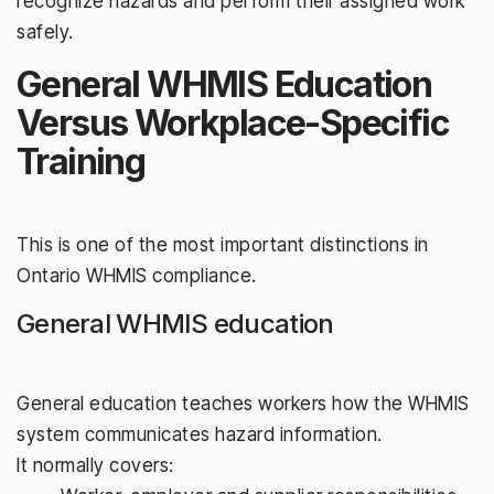
recognize hazards and perform their assigned work
safely.
General WHMIS Education
Versus Workplace-Specific
Training
This is one of the most important distinctions in
Ontario WHMIS compliance.
General WHMIS education
General education teaches workers how the WHMIS
system communicates hazard information.
It normally covers: