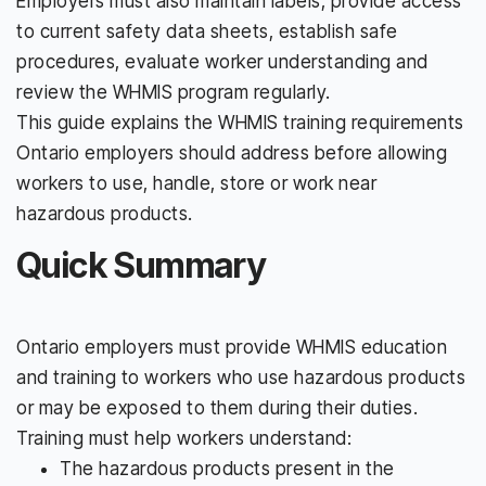
Employers must also maintain labels, provide access
to current safety data sheets, establish safe
procedures, evaluate worker understanding and
review the WHMIS program regularly.
This guide explains the WHMIS training requirements
Ontario employers should address before allowing
workers to use, handle, store or work near
hazardous products.
Quick Summary
Ontario employers must provide WHMIS education
and training to workers who use hazardous products
or may be exposed to them during their duties.
Training must help workers understand:
The hazardous products present in the