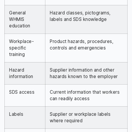
General
Hazard classes, pictograms,
WHMIS
labels and SDS knowledge
education
Workplace-
Product hazards, procedures,
specific
controls and emergencies
training
Hazard
Supplier information and other
information
hazards known to the employer
SDS access
Current information that workers
can readily access
Labels
Supplier or workplace labels
where required