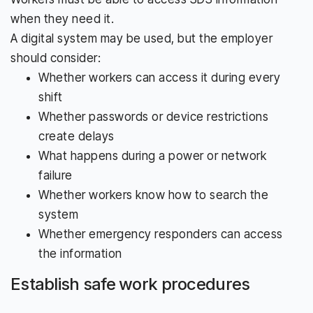
when they need it.
A digital system may be used, but the employer
should consider:
Whether workers can access it during every
shift
Whether passwords or device restrictions
create delays
What happens during a power or network
failure
Whether workers know how to search the
system
Whether emergency responders can access
the information
Establish safe work procedures