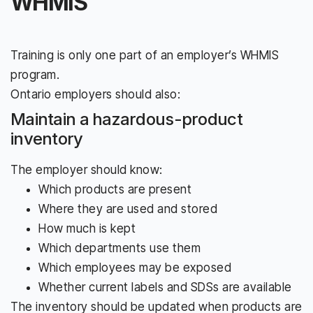
WHMIS
Training is only one part of an employer’s WHMIS
program.
Ontario employers should also:
Maintain a hazardous-product
inventory
The employer should know:
Which products are present
Where they are used and stored
How much is kept
Which departments use them
Which employees may be exposed
Whether current labels and SDSs are available
The inventory should be updated when products are