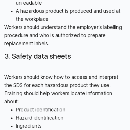
unreadable
A hazardous product is produced and used at
the workplace
Workers should understand the employer’s labelling
procedure and who is authorized to prepare
replacement labels.
3. Safety data sheets
Workers should know how to access and interpret
the SDS for each hazardous product they use.
Training should help workers locate information
about:
Product identification
Hazard identification
Ingredients