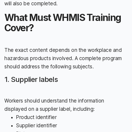
will also be completed.
What Must WHMIS Training
Cover?
The exact content depends on the workplace and
hazardous products involved. A complete program
should address the following subjects.
1. Supplier labels
Workers should understand the information
displayed on a supplier label, including:
Product identifier
Supplier identifier