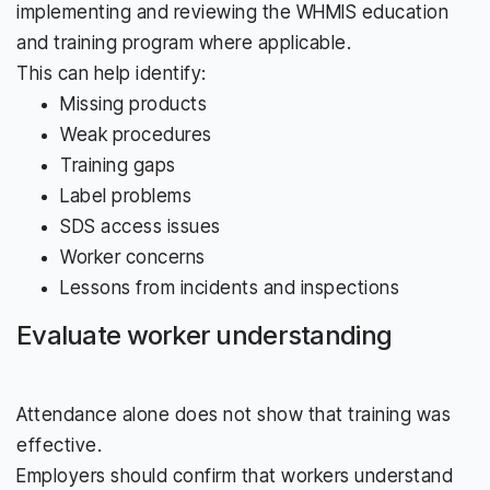
implementing and reviewing the WHMIS education
and training program where applicable.
This can help identify:
Missing products
Weak procedures
Training gaps
Label problems
SDS access issues
Worker concerns
Lessons from incidents and inspections
Evaluate worker understanding
Attendance alone does not show that training was
effective.
Employers should confirm that workers understand