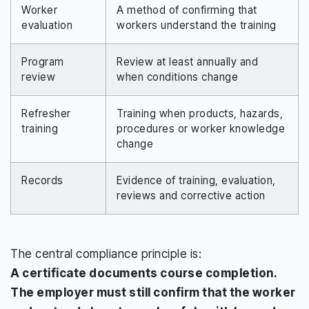
Worker
A method of confirming that
evaluation
workers understand the training
Program
Review at least annually and
review
when conditions change
Refresher
Training when products, hazards,
training
procedures or worker knowledge
change
Records
Evidence of training, evaluation,
reviews and corrective action
The central compliance principle is:
A certificate documents course completion.
The employer must still confirm that the worker