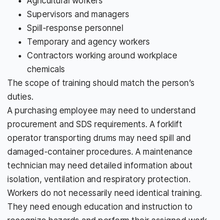
Agricultural workers
Supervisors and managers
Spill-response personnel
Temporary and agency workers
Contractors working around workplace
chemicals
The scope of training should match the person’s
duties.
A purchasing employee may need to understand
procurement and SDS requirements. A forklift
operator transporting drums may need spill and
damaged-container procedures. A maintenance
technician may need detailed information about
isolation, ventilation and respiratory protection.
Workers do not necessarily need identical training.
They need enough education and instruction to