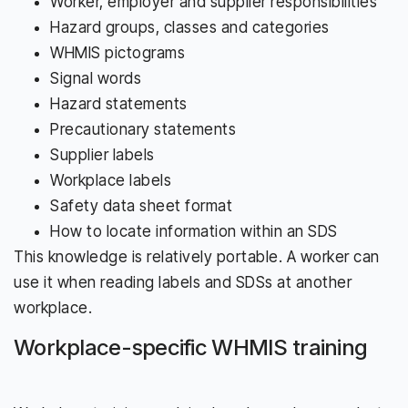
Worker, employer and supplier responsibilities
Hazard groups, classes and categories
WHMIS pictograms
Signal words
Hazard statements
Precautionary statements
Supplier labels
Workplace labels
Safety data sheet format
How to locate information within an SDS
This knowledge is relatively portable. A worker can
use it when reading labels and SDSs at another
workplace.
Workplace-specific WHMIS training