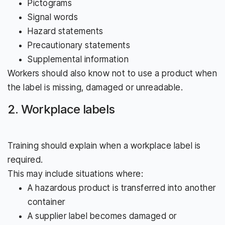
Pictograms
Signal words
Hazard statements
Precautionary statements
Supplemental information
Workers should also know not to use a product when
the label is missing, damaged or unreadable.
2. Workplace labels
Training should explain when a workplace label is
required.
This may include situations where:
A hazardous product is transferred into another
container
A supplier label becomes damaged or