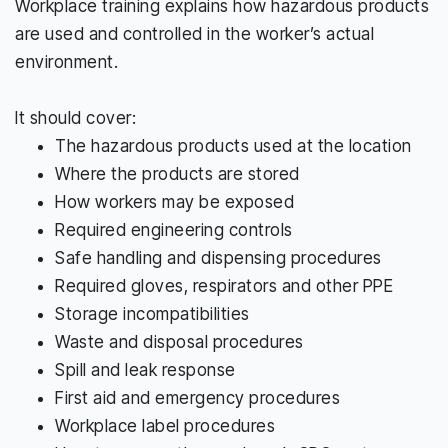
Workplace training explains how hazardous products
are used and controlled in the worker’s actual
environment.
It should cover:
The hazardous products used at the location
Where the products are stored
How workers may be exposed
Required engineering controls
Safe handling and dispensing procedures
Required gloves, respirators and other PPE
Storage incompatibilities
Waste and disposal procedures
Spill and leak response
First aid and emergency procedures
Workplace label procedures