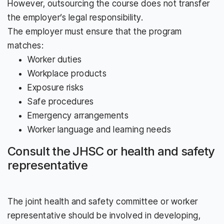
However, outsourcing the course does not transfer
the employer’s legal responsibility.
The employer must ensure that the program
matches:
Worker duties
Workplace products
Exposure risks
Safe procedures
Emergency arrangements
Worker language and learning needs
Consult the JHSC or health and safety
representative
The joint health and safety committee or worker
representative should be involved in developing,