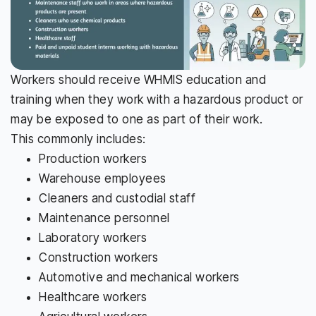
Workers should receive WHMIS education and
training when they work with a hazardous product or
may be exposed to one as part of their work.
This commonly includes:
Production workers
Warehouse employees
Cleaners and custodial staff
Maintenance personnel
Laboratory workers
Construction workers
Automotive and mechanical workers
Healthcare workers