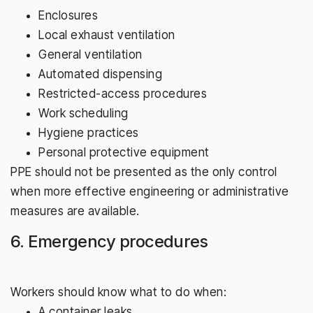
Enclosures
Local exhaust ventilation
General ventilation
Automated dispensing
Restricted-access procedures
Work scheduling
Hygiene practices
Personal protective equipment
PPE should not be presented as the only control
when more effective engineering or administrative
measures are available.
6. Emergency procedures
Workers should know what to do when:
A container leaks