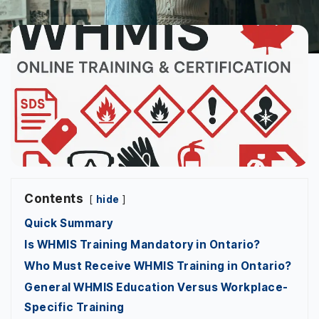
Contents
hide
Quick Summary
Is WHMIS Training Mandatory in Ontario?
Who Must Receive WHMIS Training in Ontario?
General WHMIS Education Versus Workplace-
Specific Training