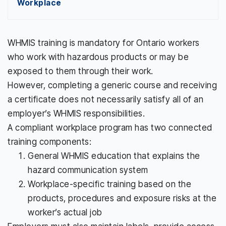
Workplace
WHMIS training is mandatory for Ontario workers
who work with hazardous products or may be
exposed to them through their work.
However, completing a generic course and receiving
a certificate does not necessarily satisfy all of an
employer’s WHMIS responsibilities.
A compliant workplace program has two connected
training components:
General WHMIS education that explains the
hazard communication system
Workplace-specific training based on the
products, procedures and exposure risks at the
worker’s actual job