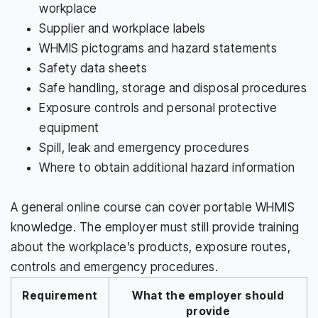
workplace
Supplier and workplace labels
WHMIS pictograms and hazard statements
Safety data sheets
Safe handling, storage and disposal procedures
Exposure controls and personal protective
equipment
Spill, leak and emergency procedures
Where to obtain additional hazard information
A general online course can cover portable WHMIS
knowledge. The employer must still provide training
about the workplace’s products, exposure routes,
controls and emergency procedures.
Requirement
What the employer should
provide