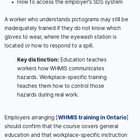
How to access the employer’s SDS system
A worker who understands pictograms may still be
inadequately trained if they do not know which
gloves to wear, where the eyewash station is
located or how to respond to a spill.
Key distinction:
Education teaches
workers how WHMIS communicates
hazards. Workplace-specific training
teaches them how to control those
hazards during real work.
Employers arranging [
WHMIS training in Ontario
]
should confirm that the course covers general
education and that workplace-specific instruction