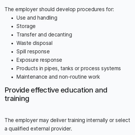
The employer should develop procedures for:
Use and handling
Storage
Transfer and decanting
Waste disposal
Spill response
Exposure response
Products in pipes, tanks or process systems
Maintenance and non-routine work
Provide effective education and
training
The employer may deliver training internally or select
a qualified external provider.