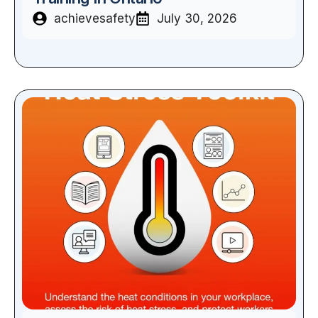
achievesafety
July 30, 2026