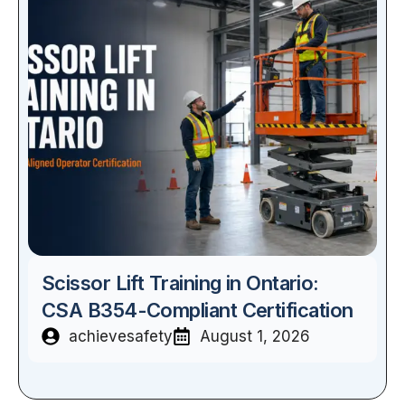
Scissor Lift Training in Ontario:
CSA B354-Compliant Certification
achievesafety
August 1, 2026