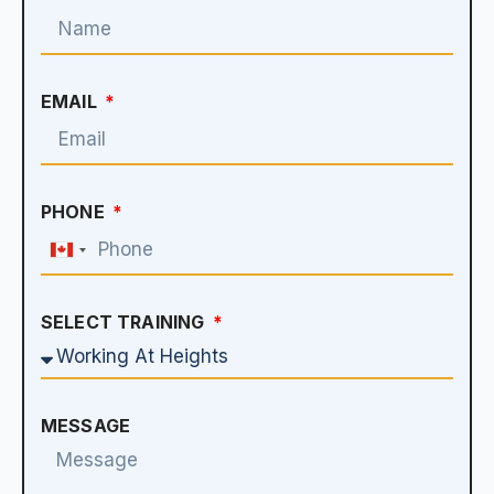
EMAIL
PHONE
Canada
+1
SELECT TRAINING
MESSAGE