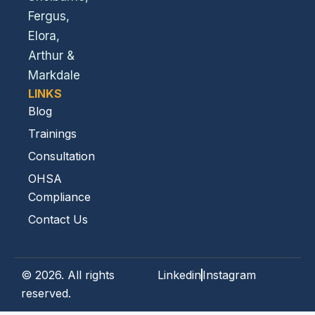
Fergus,
Elora,
Arthur &
Markdale
LINKS
Blog
Trainings
Consultation
OHSA
Compliance
Contact Us
© 2026. All rights
Linkedin
Instagram
reserved.