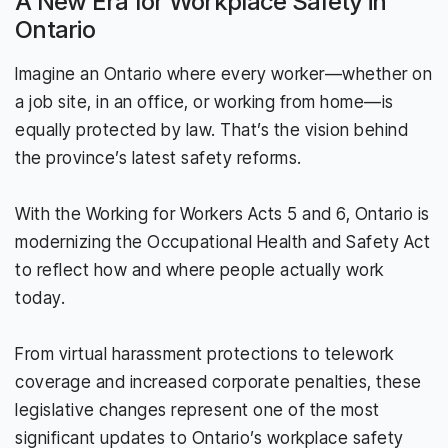
A New Era for Workplace Safety in
Ontario
Imagine an Ontario where every worker—whether on
a job site, in an office, or working from home—is
equally protected by law. That’s the vision behind
the province’s latest safety reforms.
With the Working for Workers Acts 5 and 6, Ontario is
modernizing the Occupational Health and Safety Act
to reflect how and where people actually work
today.
From virtual harassment protections to telework
coverage and increased corporate penalties, these
legislative changes represent one of the most
significant updates to Ontario’s workplace safety