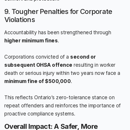
9. Tougher Penalties for Corporate
Violations
Accountability has been strengthened through
higher minimum fines
.
Corporations convicted of a
second or
subsequent OHSA offence
resulting in worker
death or serious injury within two years now face a
minimum fine of $500,000
.
This reflects Ontario’s zero-tolerance stance on
repeat offenders and reinforces the importance of
proactive compliance systems.
Overall Impact: A Safer, More