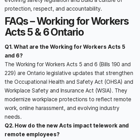
protection, respect, and accountability.
FAQs – Working for Workers
Acts 5 & 6 Ontario
Q1. What are the Working for Workers Acts 5
and 6?
The Working for Workers Acts 5 and 6 (Bills 190 and
229) are Ontario legislative updates that strengthen
the Occupational Health and Safety Act (OHSA) and
Workplace Safety and Insurance Act (WSIA). They
modernize workplace protections to reflect remote
work, online harassment, and evolving industry
needs.
Q2. How do the new Acts impact telework and
remote employees?