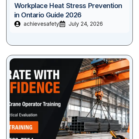
Workplace Heat Stress Prevention
in Ontario Guide 2026
achievesafety
July 24, 2026