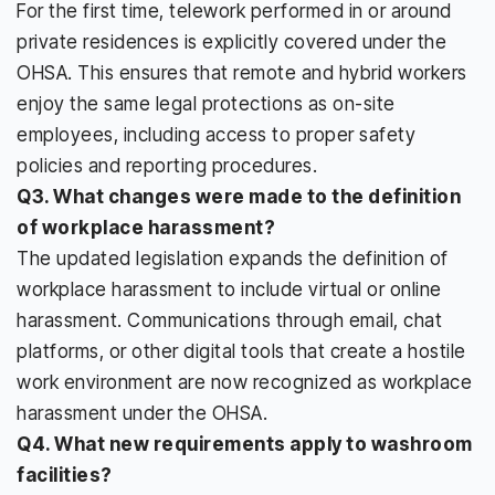
For the first time, telework performed in or around
private residences is explicitly covered under the
OHSA. This ensures that remote and hybrid workers
enjoy the same legal protections as on-site
employees, including access to proper safety
policies and reporting procedures.
Q3. What changes were made to the definition
of workplace harassment?
The updated legislation expands the definition of
workplace harassment to include virtual or online
harassment. Communications through email, chat
platforms, or other digital tools that create a hostile
work environment are now recognized as workplace
harassment under the OHSA.
Q4. What new requirements apply to washroom
facilities?