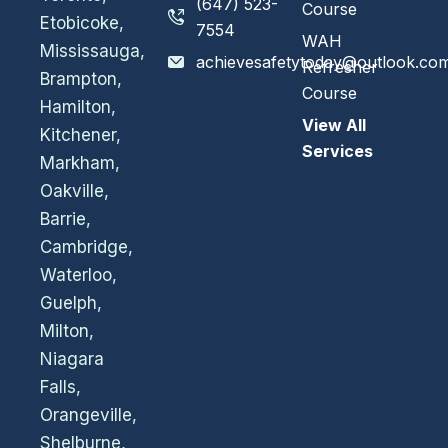
(647) 523-
Course
Etobicoke,
7554
WAH
Mississauga,
achievesafetytoday@outlook.co
Refresher
Brampton,
Course
Hamilton,
View All
Kitchener,
Services
Markham,
Oakville,
Barrie,
Cambridge,
Waterloo,
Guelph,
Milton,
Niagara
Falls,
Orangeville,
Shelburne,