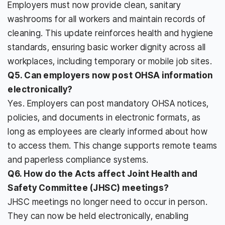
Employers must now provide clean, sanitary
washrooms for all workers and maintain records of
cleaning. This update reinforces health and hygiene
standards, ensuring basic worker dignity across all
workplaces, including temporary or mobile job sites.
Q5. Can employers now post OHSA information
electronically?
Yes. Employers can post mandatory OHSA notices,
policies, and documents in electronic formats, as
long as employees are clearly informed about how
to access them. This change supports remote teams
and paperless compliance systems.
Q6. How do the Acts affect Joint Health and
Safety Committee (JHSC) meetings?
JHSC meetings no longer need to occur in person.
They can now be held electronically, enabling