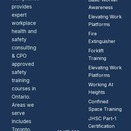
provides
Awareness
expert
Elevating Work
workplace
Platforms
health and
Fire
safety
Extinguisher
consulting
Forklift
& CPO
Training
approved
Elevating Work
safety
Platforms
training
Working At
courses in
Heights
Ontario.
Confined
Areas we
Space Training
serve
JHSC Part-1
includes
Certification
Toronto,