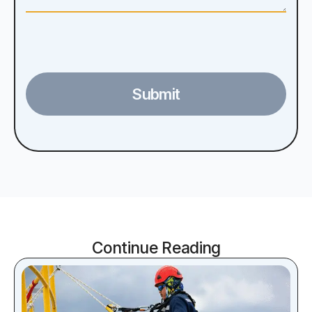
Submit
Continue Reading