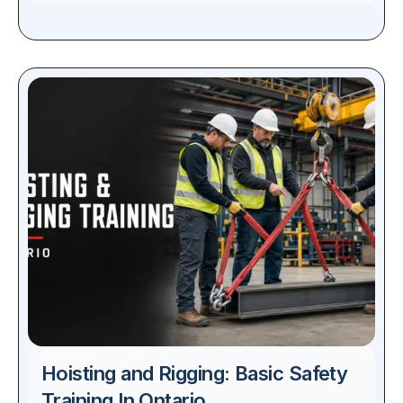
Hoisting and Rigging: Basic Safety
Training In Ontario