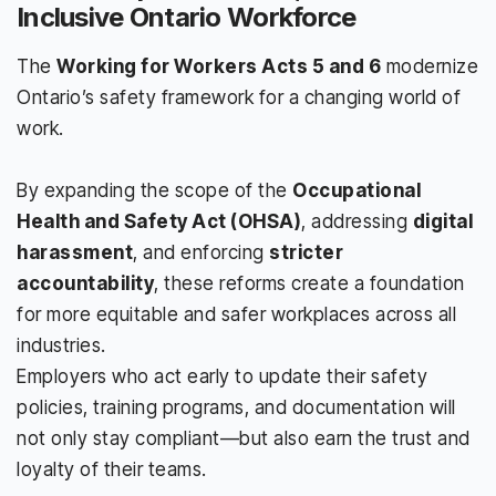
Inclusive Ontario Workforce
The
Working for Workers Acts 5 and 6
modernize
Ontario’s safety framework for a changing world of
work.
By expanding the scope of the
Occupational
Health and Safety Act (OHSA)
, addressing
digital
harassment
, and enforcing
stricter
accountability
, these reforms create a foundation
for more equitable and safer workplaces across all
industries.
Employers who act early to update their safety
policies, training programs, and documentation will
not only stay compliant—but also earn the trust and
loyalty of their teams.