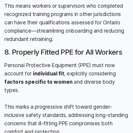
This means workers or supervisors who completed
recognized training programs in other jurisdictions
can have their qualifications assessed for Ontario
compliance—streamlining onboarding and reducing
redundant retraining.
8. Properly Fitted PPE for All Workers
Personal Protective Equipment (PPE) must now
account for
individual fit
, explicitly considering
factors specific to women
and diverse body
types.
This marks a progressive shift toward gender-
inclusive safety standards, addressing long-standing
concerns that ill-fitting PPE compromises both
comfort and protection.