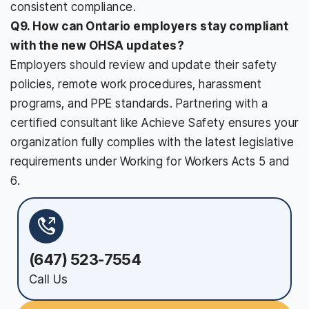
consistent compliance.
Q9. How can Ontario employers stay compliant
with the new OHSA updates?
Employers should review and update their safety
policies, remote work procedures, harassment
programs, and PPE standards. Partnering with a
certified consultant like Achieve Safety ensures your
organization fully complies with the latest legislative
requirements under Working for Workers Acts 5 and
6.
(647) 523-7554
Call Us