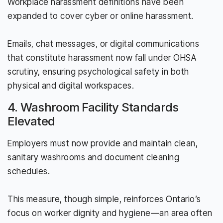
Workplace harassment definitions have been
expanded to cover cyber or online harassment.
Emails, chat messages, or digital communications
that constitute harassment now fall under OHSA
scrutiny, ensuring psychological safety in both
physical and digital workspaces.
4. Washroom Facility Standards
Elevated
Employers must now provide and maintain clean,
sanitary washrooms and document cleaning
schedules.
This measure, though simple, reinforces Ontario’s
focus on worker dignity and hygiene—an area often