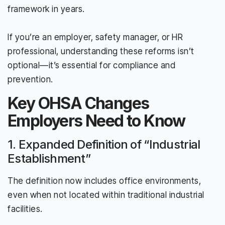
framework in years.
If you’re an employer, safety manager, or HR
professional, understanding these reforms isn’t
optional—it’s essential for compliance and
prevention.
Key OHSA Changes
Employers Need to Know
1. Expanded Definition of “Industrial
Establishment”
The definition now includes office environments,
even when not located within traditional industrial
facilities.