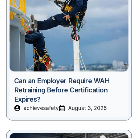
Can an Employer Require WAH
Retraining Before Certification
Expires?
achievesafety
August 3, 2026