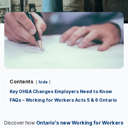
Contents
hide
Key OHSA Changes Employers Need to Know
FAQs – Working for Workers Acts 5 & 6 Ontario
Discover how
Ontario’s new Working for Workers