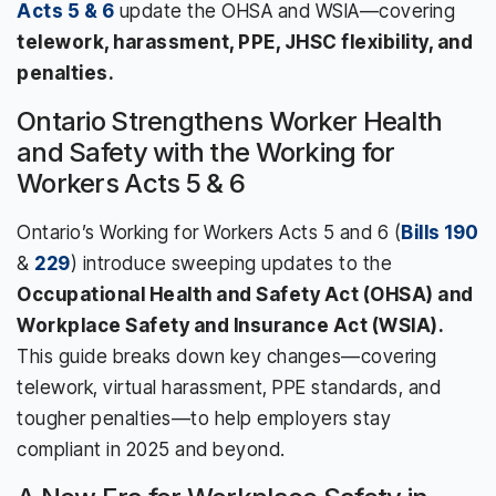
Acts 5 & 6
update the OHSA and WSIA—covering
telework, harassment, PPE, JHSC flexibility, and
penalties.
Ontario Strengthens Worker Health
and Safety with the Working for
Workers Acts 5 & 6
Ontario’s Working for Workers Acts 5 and 6 (
Bills 190
&
229
) introduce sweeping updates to the
Occupational Health and Safety Act (OHSA) and
Workplace Safety and Insurance Act (WSIA).
This guide breaks down key changes—covering
telework, virtual harassment, PPE standards, and
tougher penalties—to help employers stay
compliant in 2025 and beyond.