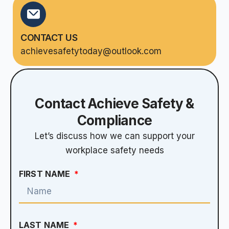
CONTACT US
achievesafetytoday@outlook.com
Contact Achieve Safety &
Compliance
Let’s discuss how we can support your
workplace safety needs
FIRST NAME
LAST NAME