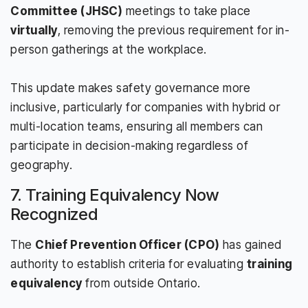
Committee (JHSC)
meetings to take place
virtually
, removing the previous requirement for in-
person gatherings at the workplace.
This update makes safety governance more
inclusive, particularly for companies with hybrid or
multi-location teams, ensuring all members can
participate in decision-making regardless of
geography.
7. Training Equivalency Now
Recognized
The
Chief Prevention Officer (CPO)
has gained
authority to establish criteria for evaluating
training
equivalency
from outside Ontario.