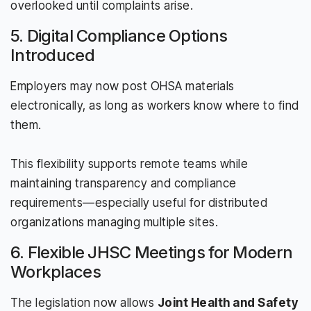
overlooked until complaints arise.
5. Digital Compliance Options
Introduced
Employers may now post OHSA materials
electronically, as long as workers know where to find
them.
This flexibility supports remote teams while
maintaining transparency and compliance
requirements—especially useful for distributed
organizations managing multiple sites.
6. Flexible JHSC Meetings for Modern
Workplaces
The legislation now allows
Joint Health and Safety