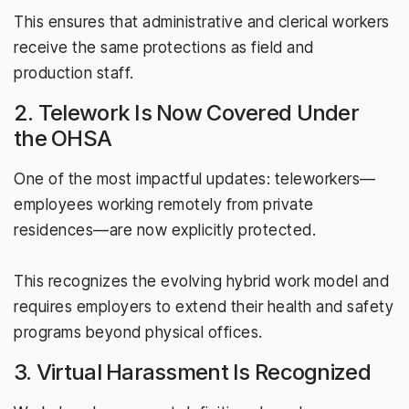
This ensures that administrative and clerical workers
receive the same protections as field and
production staff.
2. Telework Is Now Covered Under
the OHSA
One of the most impactful updates: teleworkers—
employees working remotely from private
residences—are now explicitly protected.
This recognizes the evolving hybrid work model and
requires employers to extend their health and safety
programs beyond physical offices.
3. Virtual Harassment Is Recognized