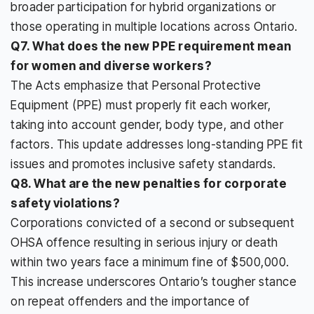
broader participation for hybrid organizations or
those operating in multiple locations across Ontario.
Q7. What does the new PPE requirement mean
for women and diverse workers?
The Acts emphasize that Personal Protective
Equipment (PPE) must properly fit each worker,
taking into account gender, body type, and other
factors. This update addresses long-standing PPE fit
issues and promotes inclusive safety standards.
Q8. What are the new penalties for corporate
safety violations?
Corporations convicted of a second or subsequent
OHSA offence resulting in serious injury or death
within two years face a minimum fine of $500,000.
This increase underscores Ontario’s tougher stance
on repeat offenders and the importance of