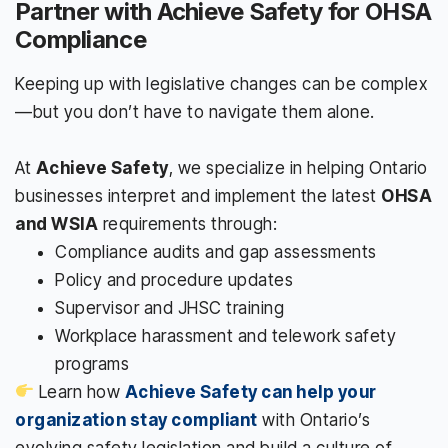
Partner with Achieve Safety for OHSA
Compliance
Keeping up with legislative changes can be complex
—but you don’t have to navigate them alone.
At
Achieve Safety
, we specialize in helping Ontario
businesses interpret and implement the latest
OHSA
and WSIA
requirements through:
Compliance audits and gap assessments
Policy and procedure updates
Supervisor and JHSC training
Workplace harassment and telework safety
programs
Learn how
Achieve Safety can help your
organization stay compliant
with Ontario’s
evolving safety legislation and build a culture of