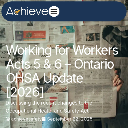
Working for Workers
Acts 5 & 6 – Ontario
OHSA Update
[2026]
Discussing the recent changes to the
Occupational Health and Safety Act
achievesafety
September 22, 2025