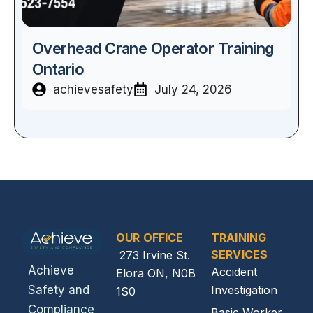
Overhead Crane Operator Training
Ontario
achievesafety
July 24, 2026
OUR OFFICE
TRAINING
SERVICES
273 Irvine St.
Achieve
Accident
Elora ON, N0B
Investigation
Safety and
1S0
Compliance
Basic Worker