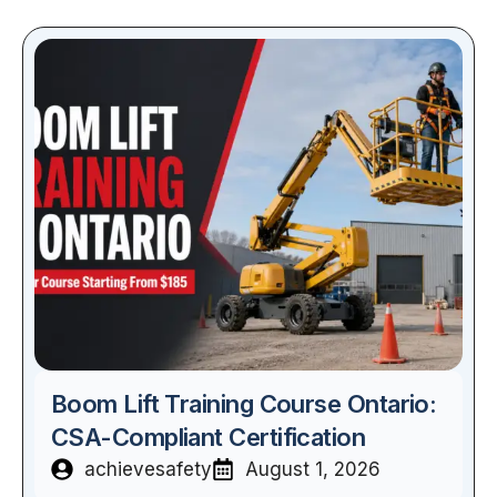
Boom Lift Training Course Ontario:
CSA-Compliant Certification
achievesafety
August 1, 2026