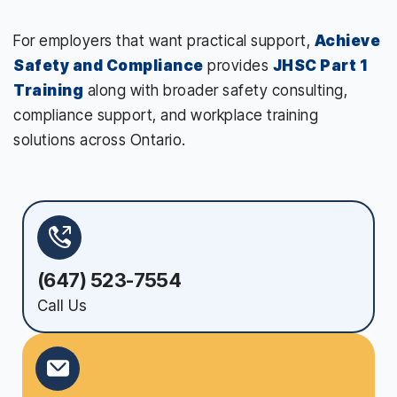
For employers that want practical support,
Achieve
Safety and Compliance
provides
JHSC Part 1
Training
along with broader safety consulting,
compliance support, and workplace training
solutions across Ontario.
(647) 523-7554
Call Us