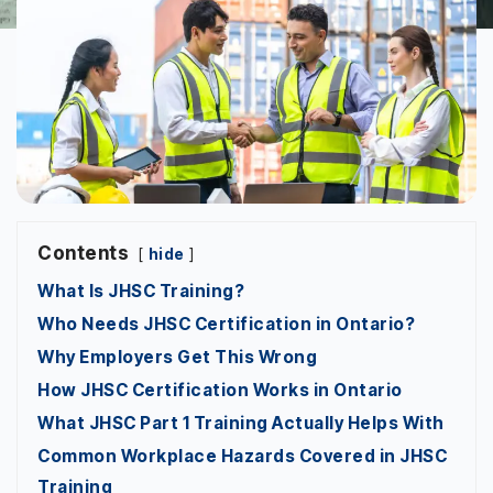
Contents
hide
What Is JHSC Training?
Who Needs JHSC Certification in Ontario?
Why Employers Get This Wrong
How JHSC Certification Works in Ontario
What JHSC Part 1 Training Actually Helps With
Common Workplace Hazards Covered in JHSC
Training