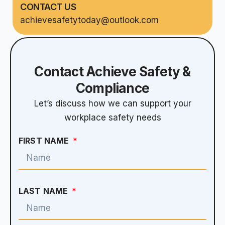
CONTACT US
achievesafetytoday@outlook.com
Contact Achieve Safety &
Compliance
Let’s discuss how we can support your
workplace safety needs
FIRST NAME
LAST NAME