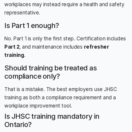
workplaces may instead require a health and safety
representative.
Is Part 1 enough?
No. Part 1 is only the first step. Certification includes
Part 2
, and maintenance includes
refresher
training
.
Should training be treated as
compliance only?
That is a mistake. The best employers use JHSC
training as both a compliance requirement and a
workplace improvement tool.
Is JHSC training mandatory in
Ontario?