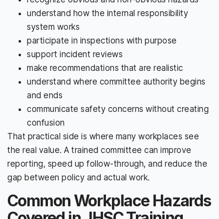
understand how the internal responsibility
system works
participate in inspections with purpose
support incident reviews
make recommendations that are realistic
understand where committee authority begins
and ends
communicate safety concerns without creating
confusion
That practical side is where many workplaces see
the real value. A trained committee can improve
reporting, speed up follow-through, and reduce the
gap between policy and actual work.
Common Workplace Hazards
Covered in JHSC Training