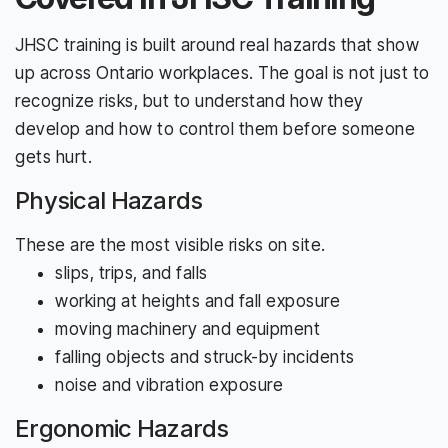
JHSC training is built around real hazards that show
up across Ontario workplaces. The goal is not just to
recognize risks, but to understand how they
develop and how to control them before someone
gets hurt.
Physical Hazards
These are the most visible risks on site.
slips, trips, and falls
working at heights and fall exposure
moving machinery and equipment
falling objects and struck-by incidents
noise and vibration exposure
Ergonomic Hazards