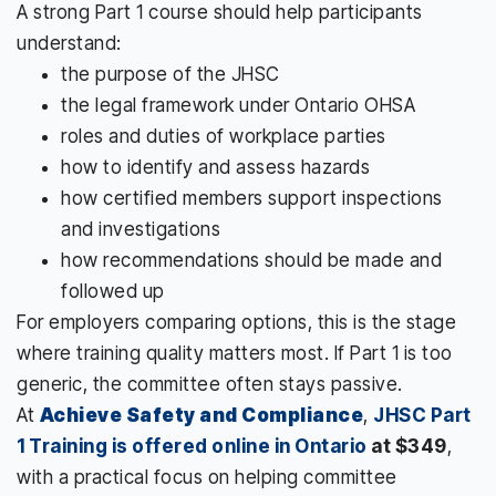
A strong Part 1 course should help participants
understand:
the purpose of the JHSC
the legal framework under Ontario OHSA
roles and duties of workplace parties
how to identify and assess hazards
how certified members support inspections
and investigations
how recommendations should be made and
followed up
For employers comparing options, this is the stage
where training quality matters most. If Part 1 is too
generic, the committee often stays passive.
At
Achieve Safety and Compliance
,
JHSC Part
1 Training is offered online in Ontario
at $349
,
with a practical focus on helping committee