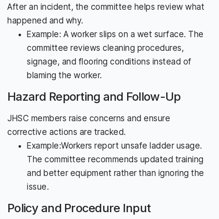
After an incident, the committee helps review what
happened and why.
Example: A worker slips on a wet surface. The
committee reviews cleaning procedures,
signage, and flooring conditions instead of
blaming the worker.
Hazard Reporting and Follow-Up
JHSC members raise concerns and ensure
corrective actions are tracked.
Example:Workers report unsafe ladder usage.
The committee recommends updated training
and better equipment rather than ignoring the
issue.
Policy and Procedure Input