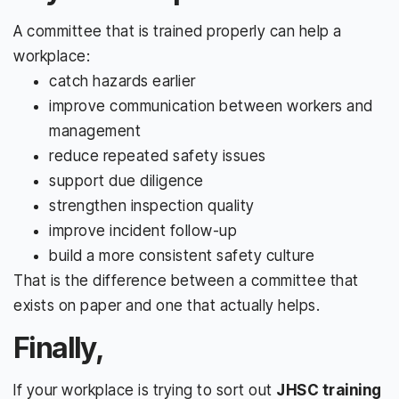
A committee that is trained properly can help a
workplace:
catch hazards earlier
improve communication between workers and
management
reduce repeated safety issues
support due diligence
strengthen inspection quality
improve incident follow-up
build a more consistent safety culture
That is the difference between a committee that
exists on paper and one that actually helps.
Finally,
If your workplace is trying to sort out
JHSC training