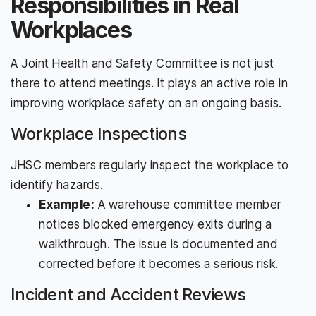
Responsibilities in Real
Workplaces
A Joint Health and Safety Committee is not just
there to attend meetings. It plays an active role in
improving workplace safety on an ongoing basis.
Workplace Inspections
JHSC members regularly inspect the workplace to
identify hazards.
Example:
A warehouse committee member
notices blocked emergency exits during a
walkthrough. The issue is documented and
corrected before it becomes a serious risk.
Incident and Accident Reviews