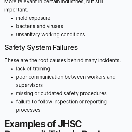
More relevant in certain industries, but still
important.
mold exposure
bacteria and viruses
unsanitary working conditions
Safety System Failures
These are the root causes behind many incidents.
lack of training
poor communication between workers and
supervisors
missing or outdated safety procedures
failure to follow inspection or reporting
processes
Examples of JHSC