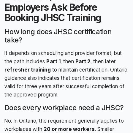
Employers Ask Before
Booking JHSC Training
How long does JHSC certification
take?
It depends on scheduling and provider format, but
the path includes
Part 1
, then
Part 2
, then later
refresher training
to maintain certification. Ontario
guidance also indicates that certification remains
valid for three years after successful completion of
the approved program.
Does every workplace need a JHSC?
No. In Ontario, the requirement generally applies to
workplaces with
20 or more workers
. Smaller