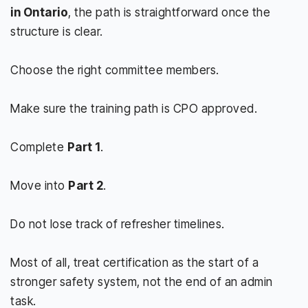
in Ontario
, the path is straightforward once the
structure is clear.
Choose the right committee members.
Make sure the training path is CPO approved.
Complete
Part 1
.
Move into
Part 2
.
Do not lose track of refresher timelines.
Most of all, treat certification as the start of a
stronger safety system, not the end of an admin
task.