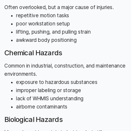
Often overlooked, but a major cause of injuries.
repetitive motion tasks
poor workstation setup
lifting, pushing, and pulling strain
awkward body positioning
Chemical Hazards
Common in industrial, construction, and maintenance
environments.
exposure to hazardous substances
improper labeling or storage
lack of WHMIS understanding
airborne contaminants
Biological Hazards