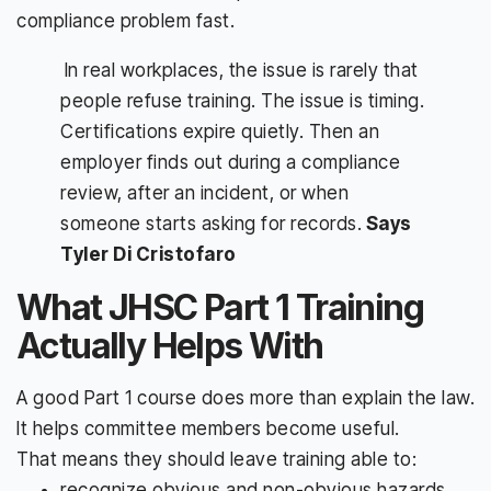
compliance problem fast.
In real workplaces, the issue is rarely that
people refuse training. The issue is timing.
Certifications expire quietly. Then an
employer finds out during a compliance
review, after an incident, or when
someone starts asking for records.
Says
Tyler Di Cristofaro
What JHSC Part 1 Training
Actually Helps With
A good Part 1 course does more than explain the law.
It helps committee members become useful.
That means they should leave training able to:
recognize obvious and non-obvious hazards