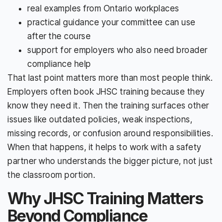
real examples from Ontario workplaces
practical guidance your committee can use
after the course
support for employers who also need broader
compliance help
That last point matters more than most people think.
Employers often book JHSC training because they
know they need it. Then the training surfaces other
issues like outdated policies, weak inspections,
missing records, or confusion around responsibilities.
When that happens, it helps to work with a safety
partner who understands the bigger picture, not just
the classroom portion.
Why JHSC Training Matters
Beyond Compliance