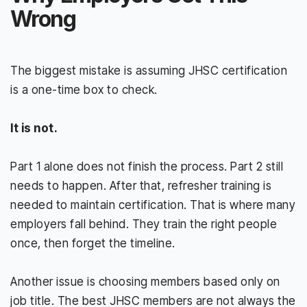
Wrong
The biggest mistake is assuming JHSC certification
is a one-time box to check.
It is not.
Part 1 alone does not finish the process. Part 2 still
needs to happen. After that, refresher training is
needed to maintain certification. That is where many
employers fall behind. They train the right people
once, then forget the timeline.
Another issue is choosing members based only on
job title. The best JHSC members are not always the