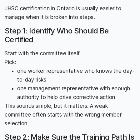
JHSC certification in Ontario is usually easier to
manage when it is broken into steps.
Step 1: Identify Who Should Be
Certified
Start with the committee itself.
Pick:
one worker representative who knows the day-
to-day risks
one management representative with enough
authority to help drive corrective action
This sounds simple, but it matters. A weak
committee often starts with the wrong member
selection.
Step 2: Make Sure the Training Path Is