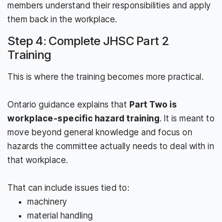
members understand their responsibilities and apply
them back in the workplace.
Step 4: Complete JHSC Part 2
Training
This is where the training becomes more practical.
Ontario guidance explains that
Part Two is
workplace-specific hazard training
. It is meant to
move beyond general knowledge and focus on
hazards the committee actually needs to deal with in
that workplace.
That can include issues tied to:
machinery
material handling