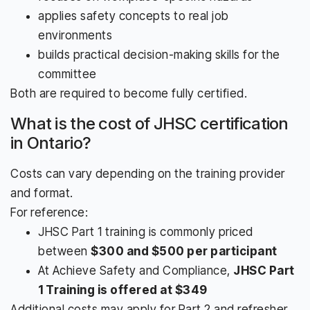
applies safety concepts to real job
environments
builds practical decision-making skills for the
committee
Both are required to become fully certified.
What is the cost of JHSC certification
in Ontario?
Costs can vary depending on the training provider
and format.
For reference:
JHSC Part 1 training is commonly priced
between
$300 and $500 per participant
At Achieve Safety and Compliance,
JHSC Part
1 Training is offered at $349
Additional costs may apply for Part 2 and refresher