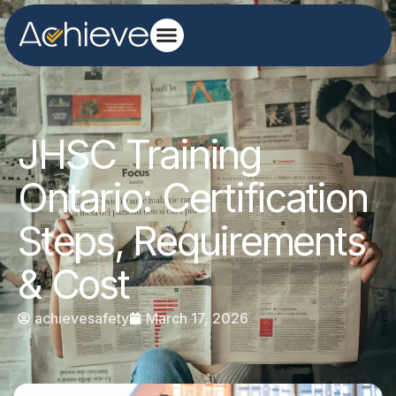
JHSC Training
Ontario: Certification
Steps, Requirements
& Cost
achievesafety
March 17, 2026