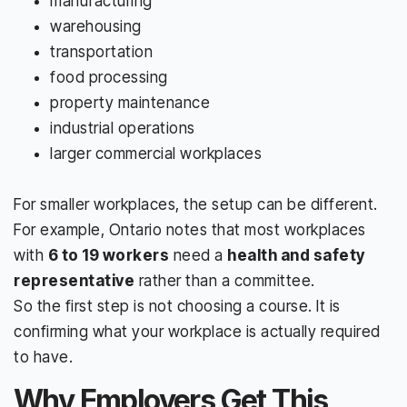
manufacturing
warehousing
transportation
food processing
property maintenance
industrial operations
larger commercial workplaces
For smaller workplaces, the setup can be different.
For example, Ontario notes that most workplaces
with
6 to 19 workers
need a
health and safety
representative
rather than a committee.
So the first step is not choosing a course. It is
confirming what your workplace is actually required
to have.
Why Employers Get This