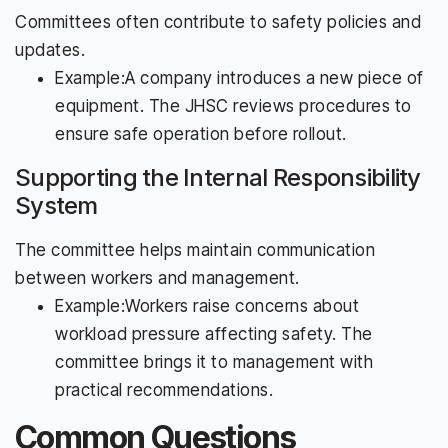
Committees often contribute to safety policies and
updates.
Example:A company introduces a new piece of
equipment. The JHSC reviews procedures to
ensure safe operation before rollout.
Supporting the Internal Responsibility
System
The committee helps maintain communication
between workers and management.
Example:Workers raise concerns about
workload pressure affecting safety. The
committee brings it to management with
practical recommendations.
Common Questions