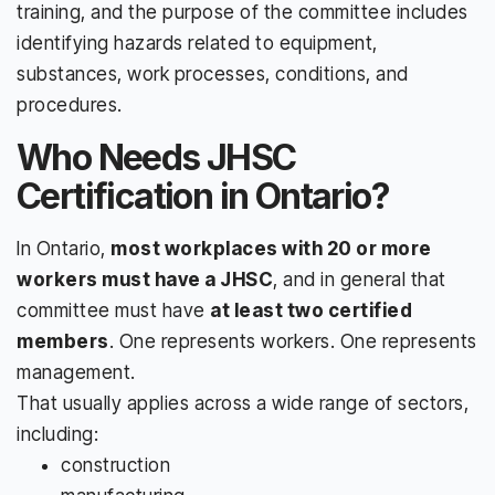
training, and the purpose of the committee includes
identifying hazards related to equipment,
substances, work processes, conditions, and
procedures.
Who Needs JHSC
Certification in Ontario?
In Ontario,
most workplaces with 20 or more
workers must have a JHSC
, and in general that
committee must have
at least two certified
members
. One represents workers. One represents
management.
That usually applies across a wide range of sectors,
including:
construction