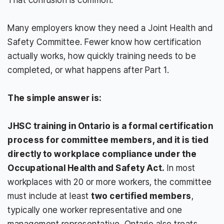
Many employers know they need a Joint Health and
Safety Committee. Fewer know how certification
actually works, how quickly training needs to be
completed, or what happens after Part 1.
The simple answer is:
JHSC training in Ontario is a formal certification
process for committee members, and it is tied
directly to workplace compliance under the
Occupational Health and Safety Act.
In most
workplaces with 20 or more workers, the committee
must include at least
two certified members
,
typically one worker representative and one
management representative. Ontario also treats