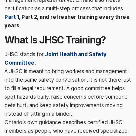
certification as a multi-step process that includes
Part 1
, Part 2, and refresher training every three
years
.
What Is JHSC Training?
JHSC stands for
Joint Health and Safety
Committee
.
A JHSC is meant to bring workers and management
into the same safety conversation. It is not there just
to fill a legal requirement. A good committee helps
spot hazards early, raise concerns before someone
gets hurt, and keep safety improvements moving
instead of sitting in a binder.
Ontario’s own guidance describes certified JHSC
members as people who have received specialized