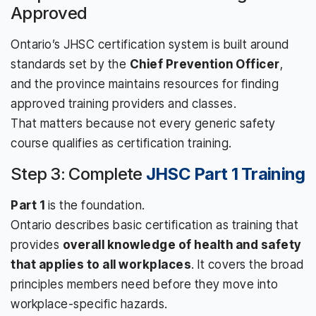
Approved
Ontario’s JHSC certification system is built around
standards set by the
Chief Prevention Officer
,
and the province maintains resources for finding
approved training providers and classes.
That matters because not every generic safety
course qualifies as certification training.
Step 3: Complete
JHSC Part 1 Training
Part 1
is the foundation.
Ontario describes basic certification as training that
provides
overall knowledge of health and safety
that applies to all workplaces
. It covers the broad
principles members need before they move into
workplace-specific hazards.