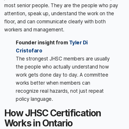
most senior people. They are the people who pay
attention, speak up, understand the work on the
floor, and can communicate clearly with both
workers and management.
Founder insight from
Tyler Di
Cristofaro
The strongest JHSC members are usually
the people who actually understand how
work gets done day to day. A committee
works better when members can
recognize real hazards, not just repeat
policy language.
How JHSC Certification
Works in Ontario