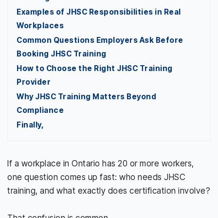
Examples of JHSC Responsibilities in Real
Workplaces
Common Questions Employers Ask Before
Booking JHSC Training
How to Choose the Right JHSC Training
Provider
Why JHSC Training Matters Beyond
Compliance
Finally,
If a workplace in Ontario has 20 or more workers,
one question comes up fast: who needs JHSC
training, and what exactly does certification involve?
That confusion is common.