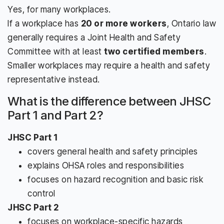
Yes, for many workplaces.
If a workplace has
20 or more workers
, Ontario law
generally requires a Joint Health and Safety
Committee with at least
two certified members
.
Smaller workplaces may require a health and safety
representative instead.
What is the difference between JHSC
Part 1 and Part 2?
JHSC Part 1
covers general health and safety principles
explains OHSA roles and responsibilities
focuses on hazard recognition and basic risk
control
JHSC Part 2
focuses on workplace-specific hazards