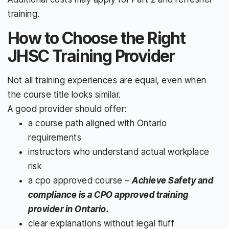
training.
How to Choose the Right
JHSC Training Provider
Not all training experiences are equal, even when
the course title looks similar.
A good provider should offer:
a course path aligned with Ontario
requirements
instructors who understand actual workplace
risk
a cpo approved course –
Achieve Safety and
compliance is a CPO approved training
provider in Ontario.
clear explanations without legal fluff