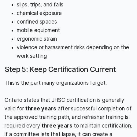
slips, trips, and falls
chemical exposure
confined spaces
mobile equipment
ergonomic strain
violence or harassment risks depending on the
work setting
Step 5: Keep Certification Current
This is the part many organizations forget.
Ontario states that JHSC certification is generally
valid for
three years
after successful completion of
the approved training path, and refresher training is
required every
three years
to maintain certification.
If a committee lets that lapse, it can create a